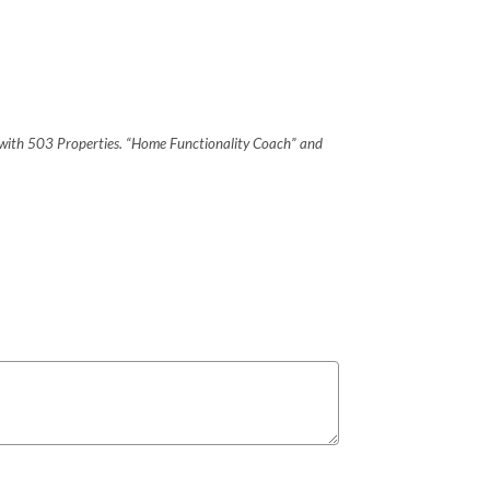
on with 503 Properties. “Home Functionality Coach” and