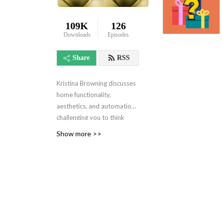
109K
126
Downloads
Episodes
Share
RSS
Kristina Browning discusses
home functionality,
aesthetics, and automation
challenging you to think
about your space
Show more >>
differently. With a bit of
history and psychology...
this isn’t your typical HOUSE
podcast. What’s important
in your life? This intellectual
and relaxing podcast helps
you to align your home with
your values. I recommend