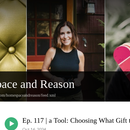
ace and Reason
.com/homespaceandreason/feed.xml
Ep. 117 | a Tool: Choosing What Gift 
Oct 16, 2024