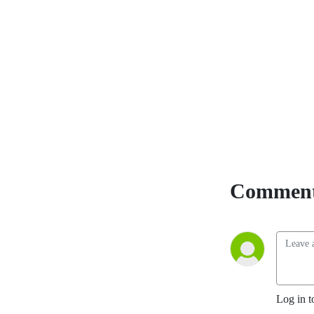
starting at Ep. 1 and
SUBSCRIBE for ease of use.
Comment
Log in t