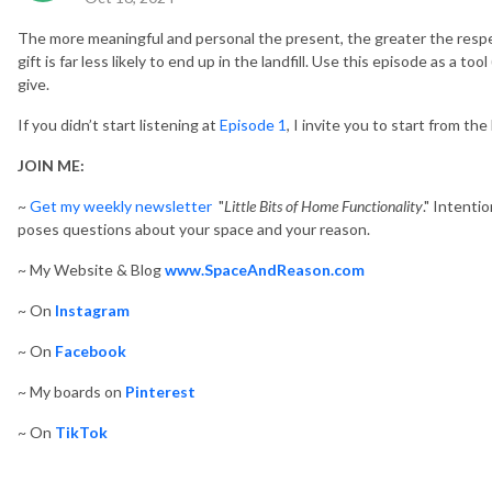
The more meaningful and personal the present, the greater the resp
gift is far less likely to end up in the landfill.
Use this episode as a tool 
give.
If you didn’t start listening at
Episode 1
, I invite you to start from the
JOIN ME:
~
Get my weekly newsletter
"
Little Bits of Home Functionality
." Intenti
poses questions about your space and your reason.
~ My Website & Blog
www.SpaceAndReason.com
~ On
Instagram
~ On
Facebook
~ My boards on
Pinterest
~ On
TikTok