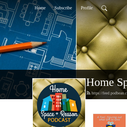
Home
Subscribe
Profile
Home Sp
https://feed.podbean