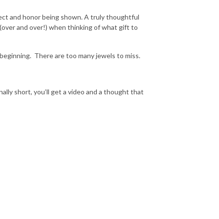
ect and honor being shown. A truly thoughtful
(over and over!) when thinking of what gift to
 beginning.
There are too many jewels to miss.
onally short, you’ll get a video and a thought that