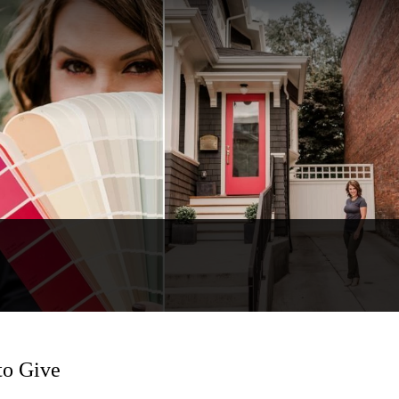
to Give