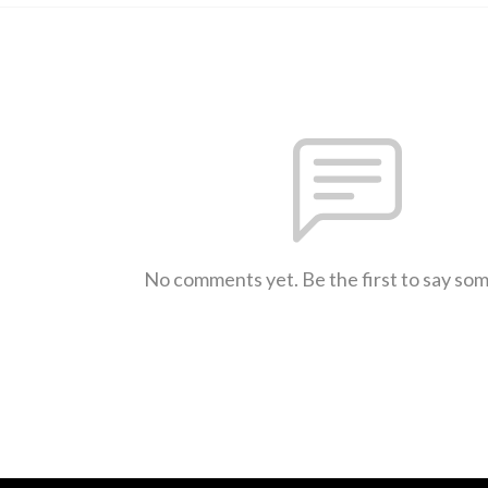
No comments yet. Be the first to say so