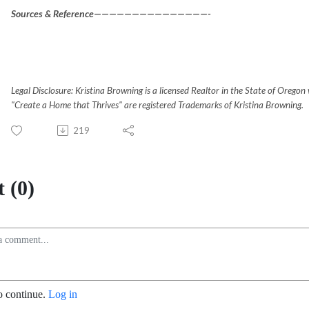
Sources & Reference———————————————-
Legal Disclosure: Kristina Browning is a licensed Realtor in the State of Oreg
"Create a Home that Thrives" are registered Trademarks of Kristina Browning.
219
 (0)
o continue.
Log in